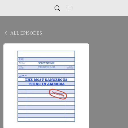
ALL EPISODES