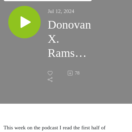
Jul 12, 2024
Donovan
X.
Ramsey
- When
78
Crack
Was
King
ActsI-IV
This week on the podcast I read the first half of