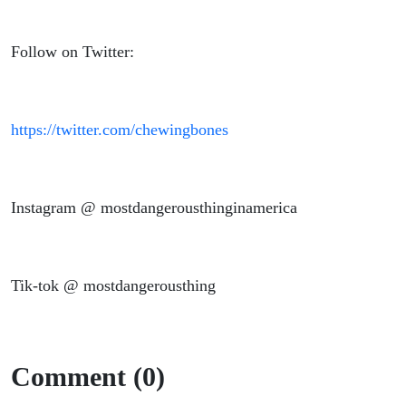
Follow on Twitter:
https://twitter.com/chewingbones
Instagram @ mostdangerousthinginamerica
Tik-tok @ mostdangerousthing
Comment (0)