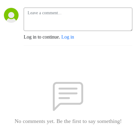
Log in to continue.
Log in
No comments yet. Be the first to say something!