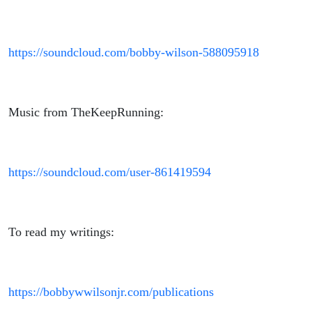
https://soundcloud.com/bobby-wilson-588095918
Music from TheKeepRunning:
https://soundcloud.com/user-861419594
To read my writings:
https://bobbywwilsonjr.com/publications