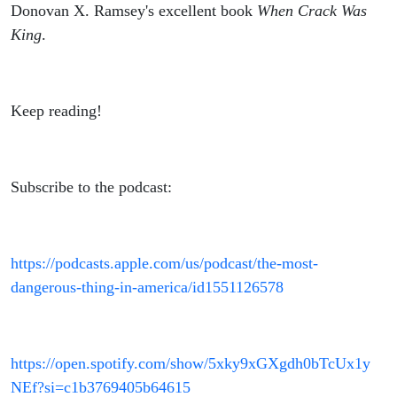
Donovan X. Ramsey's excellent book
When Crack Was
King
.
Keep reading!
Subscribe to the podcast:
https://podcasts.apple.com/us/podcast/the-most-
dangerous-thing-in-america/id1551126578
https://open.spotify.com/show/5xky9xGXgdh0bTcUx1y
NEf?si=c1b3769405b64615